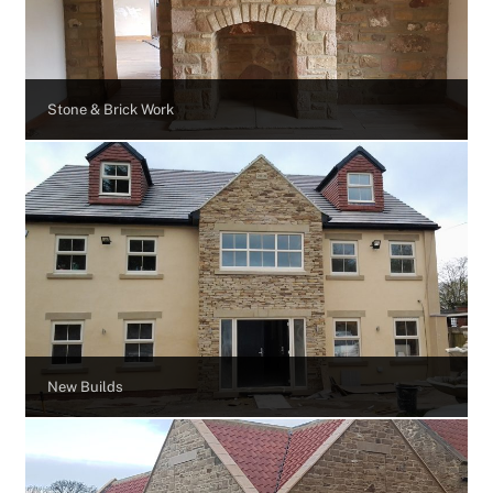
Stone & Brick Work
New Builds