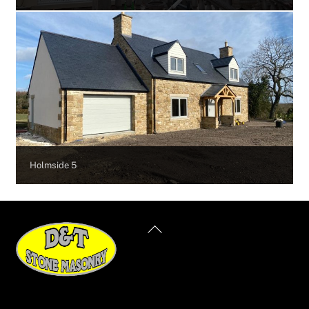
Holmside 5
Back
To
Top