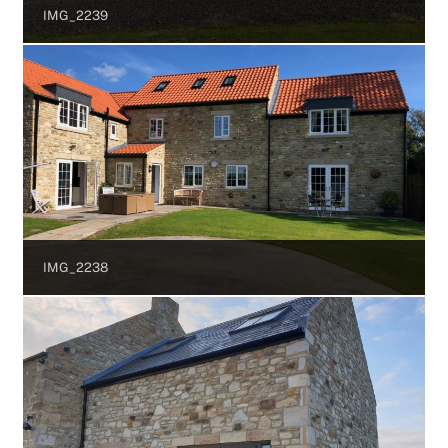
IMG_2239
IMG_2238