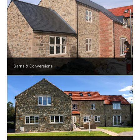
Barns & Conversions