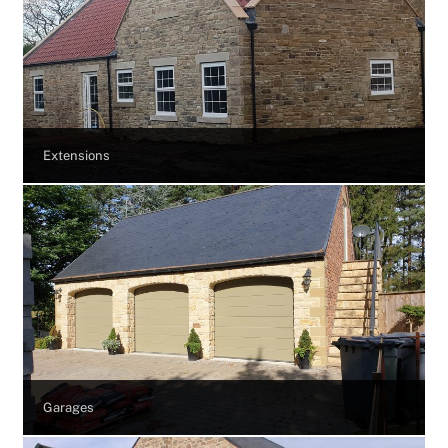
Extensions
Garages