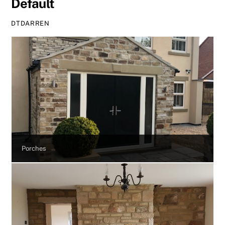
Default
DTDARREN
Porches