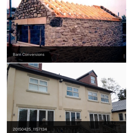
Barn Conversions
20150425_1157134