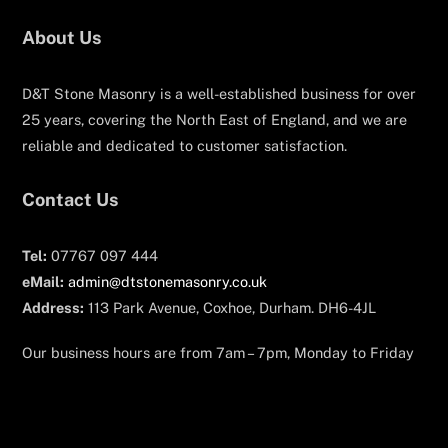
About Us
D&T Stone Masonry is a well-established business for over
25 years, covering the North East of England, and we are
reliable and dedicated to customer satisfaction.
Contact Us
Tel:
07767 097 444
eMail:
admin@dtstonemasonry.co.uk
Address:
113 Park Avenue, Coxhoe, Durham. DH6-4JL
Our business hours are from 7am – 7pm, Monday to Friday