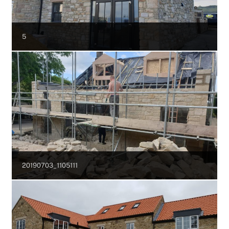
5
20190703_1105111