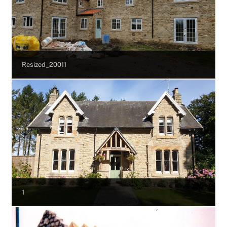
Resized_20011
1