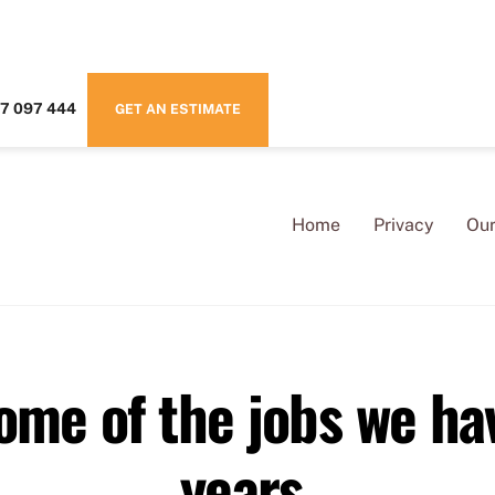
7 097 444
GET AN ESTIMATE
Home
Privacy
Our
some of the jobs we ha
years.