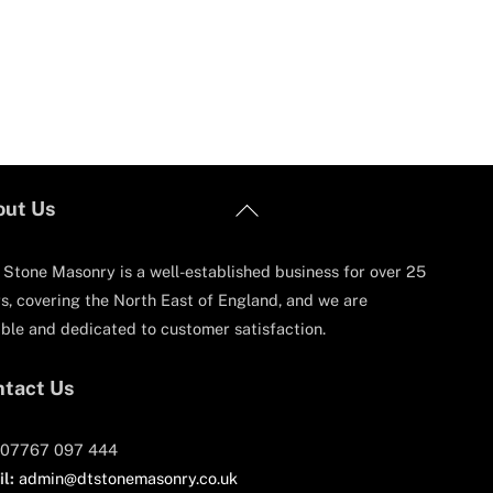
Back
out Us
To
Top
Stone Masonry is a well-established business for over 25
s, covering the North East of England, and we are
able and dedicated to customer satisfaction.
tact Us
07767 097 444
l:
admin@dtstonemasonry.co.uk