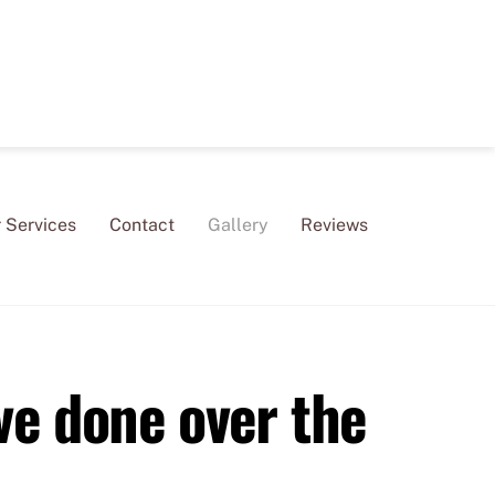
 Services
Contact
Gallery
Reviews
ve done over the