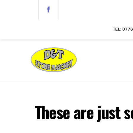
Skip
to
content
TEL:
0776
These are just 