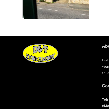
Ab
D&T 
year
reli
Con
Tel:
eMai