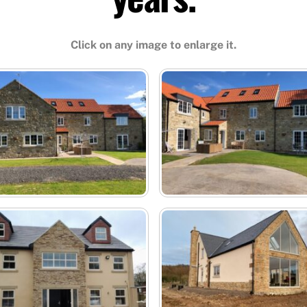
Click on any image to enlarge it.